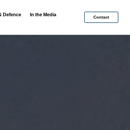
& Defence
In the Media
Contact