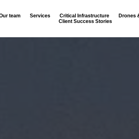
Our team
Services
Critical Infrastructure
Drones 
Client Success Stories