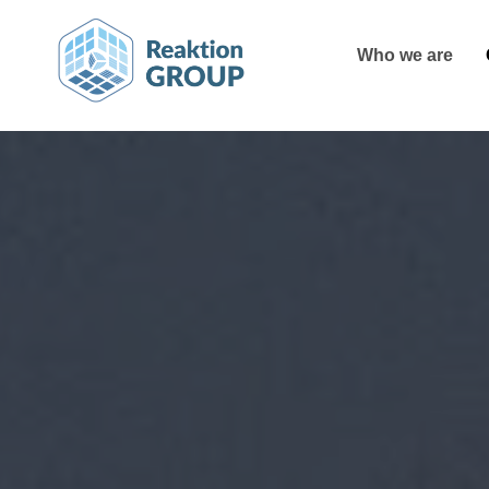
Who we are