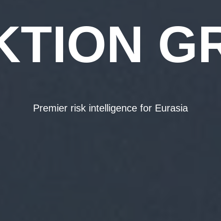
KTION G
Premier risk intelligence for Eurasia