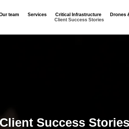
Our team
Services
Critical Infrastructure
Drones 
Client Success Stories
Client Success Storie