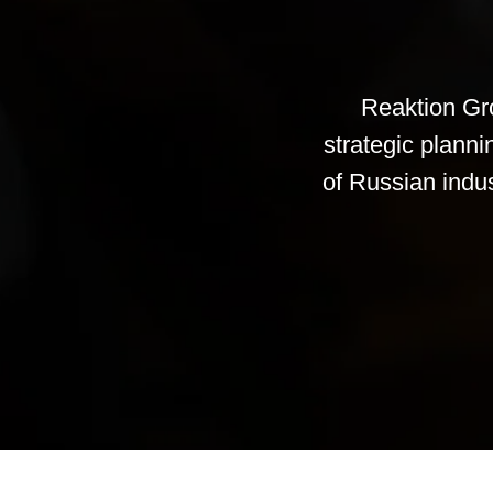
Reaktion Gro
strategic plann
of Russian indust