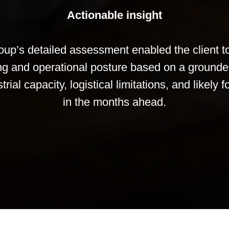
Actionable insight
up’s detailed assessment enabled the client to 
ing and operational posture based on a ground
rial capacity, logistical limitations, and likely
in the months ahead.