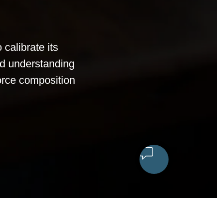
calibrate its
ed understanding
 force composition