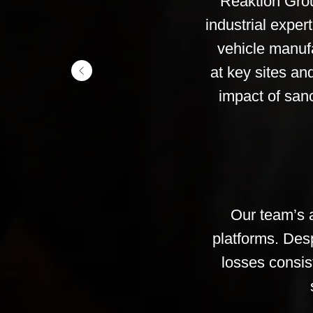
Reaktion Grou
industrial expe
vehicle manuf
at key sites an
impact of sanc
Our team’s a
platforms. Desp
losses consis