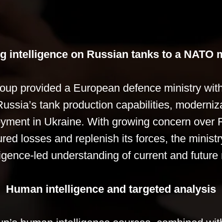
g intelligence on Russian tanks to a NATO m
oup provided a European defence ministry with
ssia’s tank production capabilities, moderniza
oyment in Ukraine. With growing concern over R
red losses and replenish its forces, the ministr
ligence-led understanding of current and future 
Human intelligence and targeted analysis