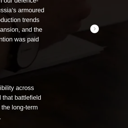
h our defence-
ussia’s armoured
duction trends
pansion, and the
ention was paid
bility across
that battlefield
 the long-term
.