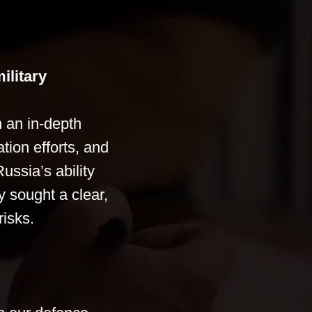
ilitary
 an in-depth
tion efforts, and
ussia’s ability
y sought a clear,
risks.