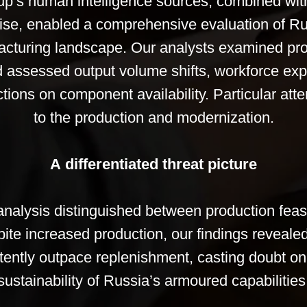
p’s human intelligence sources, combined wit
rtise, enabled a comprehensive evaluation of R
acturing landscape. Our analysts examined pro
d assessed output volume shifts, workforce ex
tions on component availability. Particular att
to the production and modernization.
A differentiated threat picture
nalysis distinguished between production feasi
ite increased production, our findings revealed 
tently outpace replenishment, casting doubt on
sustainability of Russia’s armoured capabilities