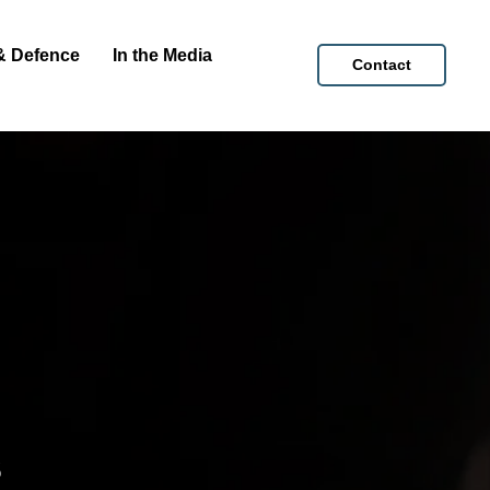
& Defence
In the Media
Contact
s