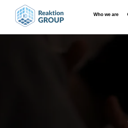
Who we are