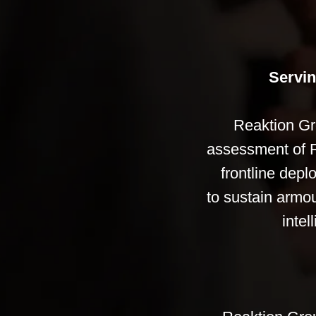
Servin
Reaktion Gr
assessment of Ru
frontline depl
to sustain armou
intel