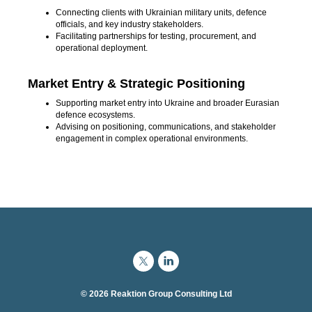
Connecting clients with Ukrainian military units, defence
officials, and key industry stakeholders.
Facilitating partnerships for testing, procurement, and
operational deployment.
Market Entry & Strategic Positioning
Supporting market entry into Ukraine and broader Eurasian
defence ecosystems.
Advising on positioning, communications, and stakeholder
engagement in complex operational environments.
© 2026 Reaktion Group Consulting Ltd