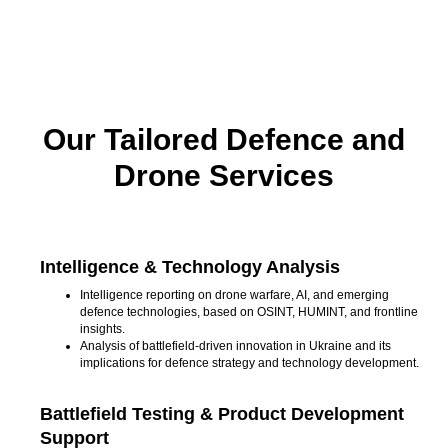
Our Tailored Defence and
Drone Services
Intelligence & Technology Analysis
Intelligence reporting on drone warfare, AI, and emerging
defence technologies, based on OSINT, HUMINT, and frontline
insights.
Analysis of battlefield-driven innovation in Ukraine and its
implications for defence strategy and technology development.
Battlefield Testing & Product Development
Support