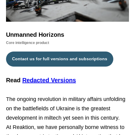
Unmanned Horizons
Core intelligence product
Contact us for full versions and subscriptions
Read
Redacted Versions
The ongoing revolution in military affairs unfolding
on the battlefields of Ukraine is the greatest
development in miltech yet seen in this century.
At Reaktion, we have personally borne witness to