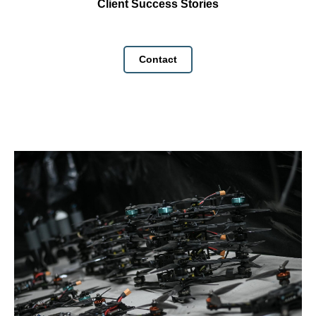
Client Success Stories
Contact