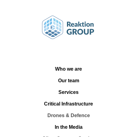
Who we are
Our team
Services
Critical Infrastructure
Drones & Defence
In the Media