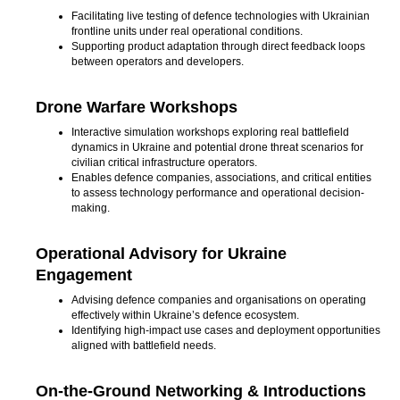
Facilitating live testing of defence technologies with Ukrainian
frontline units under real operational conditions.
Supporting product adaptation through direct feedback loops
between operators and developers.
Drone Warfare Workshops
Interactive simulation workshops exploring real battlefield
dynamics in Ukraine and potential drone threat scenarios for
civilian critical infrastructure operators.
Enables defence companies, associations, and critical entities
to assess technology performance and operational decision-
making.
Operational Advisory for Ukraine
Engagement
Advising defence companies and organisations on operating
effectively within Ukraine’s defence ecosystem.
Identifying high-impact use cases and deployment opportunities
aligned with battlefield needs.
On-the-Ground Networking & Introductions