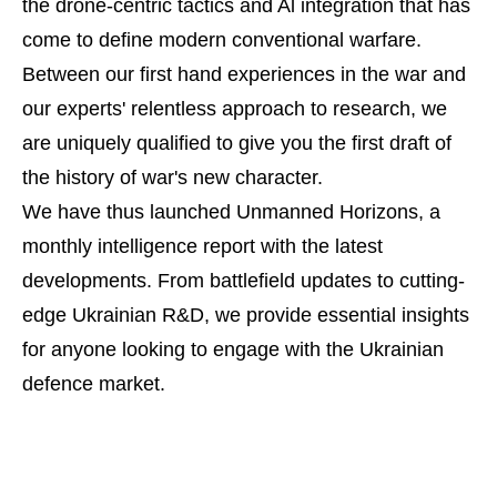
the drone-centric tactics and Al integration that has
come to define modern conventional warfare.
Between our first hand experiences in the war and
our experts' relentless approach to research, we
are uniquely qualified to give you the first draft of
the history of war's new character.
We have thus launched Unmanned Horizons, a
monthly intelligence report with the latest
developments. From battlefield updates to cutting-
edge Ukrainian R&D, we provide essential insights
for anyone looking to engage with the Ukrainian
defence market.