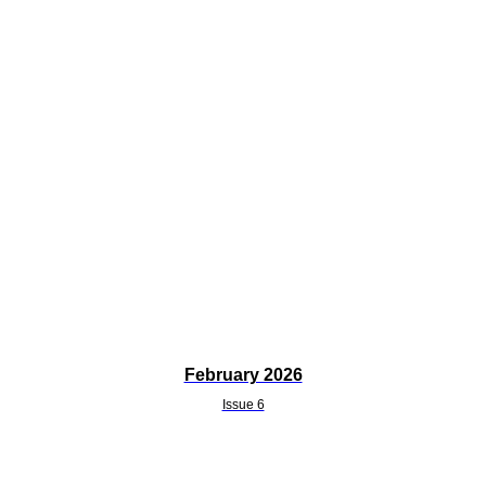
February 2026
Issue 6