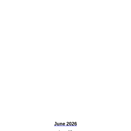
June 2026