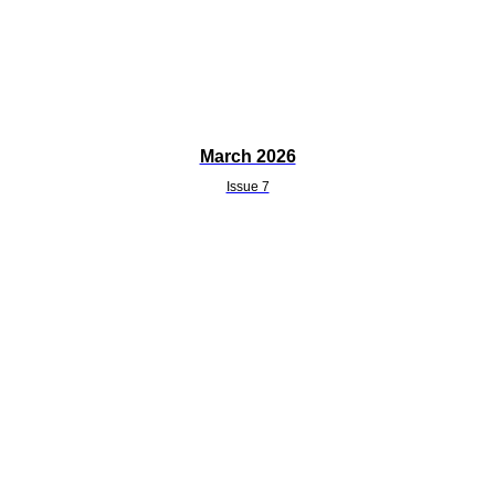
March 2026
Issue 7