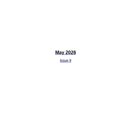
May 2026
Issue 9