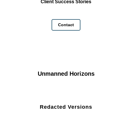
Client Success Stories
Contact
Unmanned Horizons
Redacted Versions