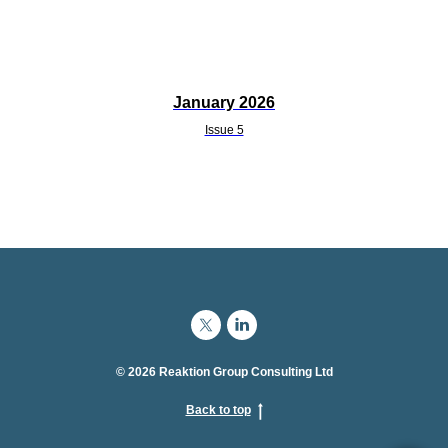
January 2026
Issue 5
© 2026 Reaktion Group Consulting Ltd
Back to top