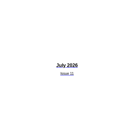
July 2026
Issue 11