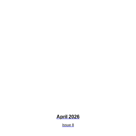
April 2026
Issue 8