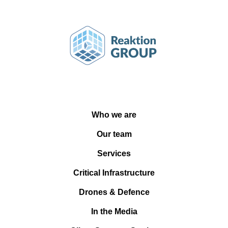
Who we are
Our team
Services
Critical Infrastructure
Drones & Defence
In the Media